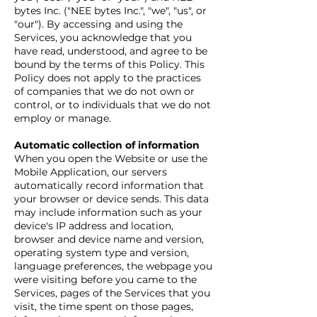
bytes Inc. ("NEE bytes Inc.", "we", "us", or
"our"). By accessing and using the
Services, you acknowledge that you
have read, understood, and agree to be
bound by the terms of this Policy. This
Policy does not apply to the practices
of companies that we do not own or
control, or to individuals that we do not
employ or manage.
Automatic collection of information
When you open the Website or use the
Mobile Application, our servers
automatically record information that
your browser or device sends. This data
may include information such as your
device's IP address and location,
browser and device name and version,
operating system type and version,
language preferences, the webpage you
were visiting before you came to the
Services, pages of the Services that you
visit, the time spent on those pages,