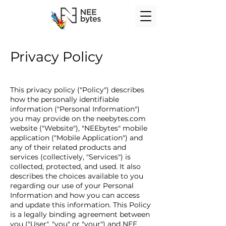
Privacy Policy
This privacy policy ("Policy") describes
how the personally identifiable
information ("Personal Information")
you may provide on the neebytes.com
website ("Website"), "NEEbytes" mobile
application ("Mobile Application") and
any of their related products and
services (collectively, "Services") is
collected, protected, and used. It also
describes the choices available to you
regarding our use of your Personal
Information and how you can access
and update this information. This Policy
is a legally binding agreement between
you ("User", "you" or "your") and NEE