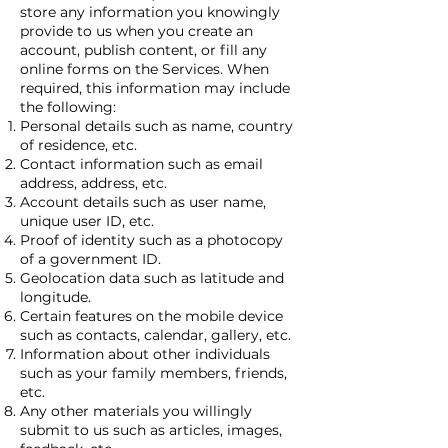
store any information you knowingly
provide to us when you create an
account, publish content, or fill any
online forms on the Services. When
required, this information may include
the following:
Personal details such as name, country
of residence, etc.
Contact information such as email
address, address, etc.
Account details such as user name,
unique user ID, etc.
Proof of identity such as a photocopy
of a government ID.
Geolocation data such as latitude and
longitude.
Certain features on the mobile device
such as contacts, calendar, gallery, etc.
Information about other individuals
such as your family members, friends,
etc.
Any other materials you willingly
submit to us such as articles, images,