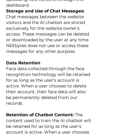
dashboard.
Storage and Use of Chat Messages:
Chat messages between the website
visitors and the AI chatbot are stored
exclusively for the website owner's
access. These messages can be deleted
or downloaded by the user at any time.
NEEbytes does not use or access these
messages for any other purpose.
Data Retention
Face data collected through the face
recognition technology will be retained
for as long as the user's account is
active. When a user chooses to delete
their account, their face data will also
be permanently deleted from our
records.
Retention of Chatbot Content:
The
content used to train the AI chatbot will
be retained for as long as the user's
account is active. When a user chooses