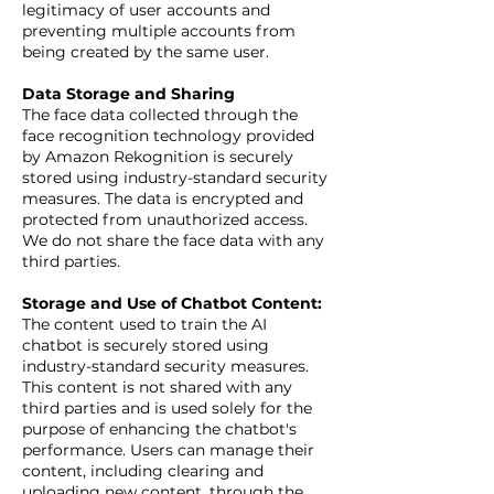
legitimacy of user accounts and
preventing multiple accounts from
being created by the same user.
Data Storage and Sharing
The face data collected through the
face recognition technology provided
by Amazon Rekognition is securely
stored using industry-standard security
measures. The data is encrypted and
protected from unauthorized access.
We do not share the face data with any
third parties.
Storage and Use of Chatbot Content:
The content used to train the AI
chatbot is securely stored using
industry-standard security measures.
This content is not shared with any
third parties and is used solely for the
purpose of enhancing the chatbot's
performance. Users can manage their
content, including clearing and
uploading new content, through the