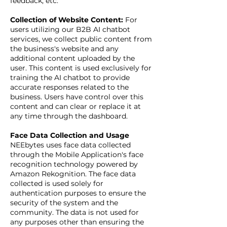
feedback, etc.
Collection of Website Content:
For
users utilizing our B2B AI chatbot
services, we collect public content from
the business's website and any
additional content uploaded by the
user. This content is used exclusively for
training the AI chatbot to provide
accurate responses related to the
business. Users have control over this
content and can clear or replace it at
any time through the dashboard.
Face Data Collection and Usage
NEEbytes uses face data collected
through the Mobile Application's face
recognition technology powered by
Amazon Rekognition. The face data
collected is used solely for
authentication purposes to ensure the
security of the system and the
community. The data is not used for
any purposes other than ensuring the