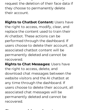
request the deletion of their face data if
they choose to permanently delete
their account.
Rights to Chatbot Content:
Users have
the right to access, modify, clear, and
replace the content used to train their
AI chatbot. These actions can be
performed through the dashboard. If
users choose to delete their account, all
associated chatbot content will be
permanently deleted and cannot be
recovered.
Rights to Chat Messages:
Users have
the right to access, delete, and
download chat messages between the
website visitors and the AI chatbot at
any time through the dashboard. If
users choose to delete their account, all
associated chat messages will be
permanently deleted and cannot be
recovered.