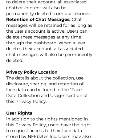
to delete their account, all associated
chatbot content will also be
permanently deleted from our records.
Retention of Chat Messages:
Chat
messages will be retained for as long as
the user's account is active. Users can
delete these messages at any time
through the dashboard. When a user
deletes their account, all associated
chat messages will also be permanently
deleted.
Privacy Policy Location
The details about the collection, use,
disclosure, sharing, and retention of
face data can be found in the "Face
Data Collection and Usage" section of
this Privacy Policy.
User Rights
In addition to the rights mentioned in
this Privacy Policy, users have the right
to request access to their face data
stored by NEEbytes Inc. Users may also