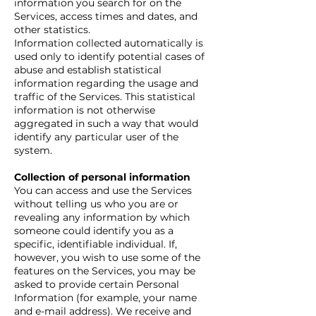
information you search for on the
Services, access times and dates, and
other statistics.
Information collected automatically is
used only to identify potential cases of
abuse and establish statistical
information regarding the usage and
traffic of the Services. This statistical
information is not otherwise
aggregated in such a way that would
identify any particular user of the
system.
Collection of personal information
You can access and use the Services
without telling us who you are or
revealing any information by which
someone could identify you as a
specific, identifiable individual. If,
however, you wish to use some of the
features on the Services, you may be
asked to provide certain Personal
Information (for example, your name
and e-mail address). We receive and